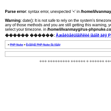
Parse error
: syntax error, unexpected '<' in
/home/i/ivanmay
Warning
: date(): It is not safe to rely on the system's time
any of those methods and you are still getting this warning, 
select your timezone. in
/home/i/ivanmayg/rus-phpnuke.com
������ ������:
Äæåëòåëüìåíñêèé íàáîð äëÿ 
>
PHP-Nuke
>
Èçìåíÿåì PHP-Nuke ïîä ñåáÿ
��� ��������� ������ � ������ ��