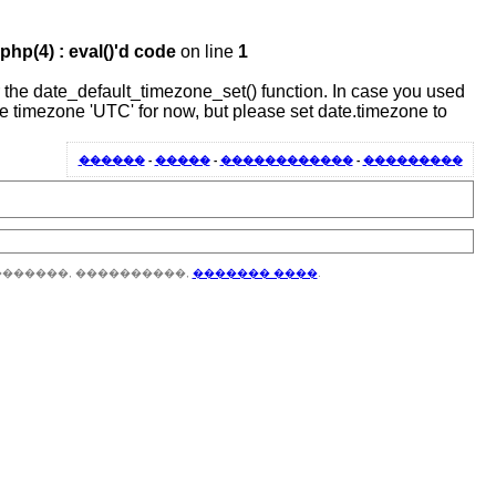
hp(4) : eval()'d code
on line
1
 or the date_default_timezone_set() function. In case you used
the timezone 'UTC' for now, but please set date.timezone to
������
-
�����
-
������������
-
���������
�������, ����������,
������� ����
.