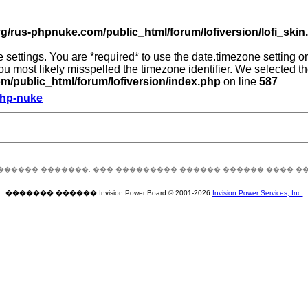
g/rus-phpnuke.com/public_html/forum/lofiversion/lofi_skin.p
zone settings. You are *required* to use the date.timezone setting
you most likely misspelled the timezone identifier. We selected 
/public_html/forum/lofiversion/index.php
on line
587
Php-nuke
������ �������. ��� ��������� ������ ������ ���� �
������� ������ Invision Power Board © 2001-2026
Invision Power Services, Inc.