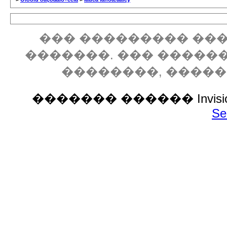
��� ��������� ���
�������. ��� �����
��������, ����
������� ������ Invision P
Se