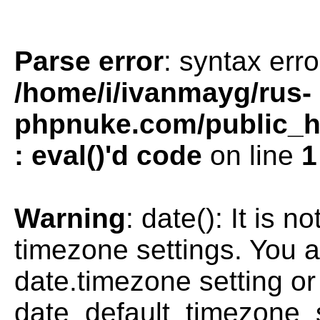
Parse error
: syntax erro
/home/i/ivanmayg/rus-
phpnuke.com/public_htm
: eval()'d code
on line
1
Warning
: date(): It is n
timezone settings. You a
date.timezone setting or
date_default_timezone_s