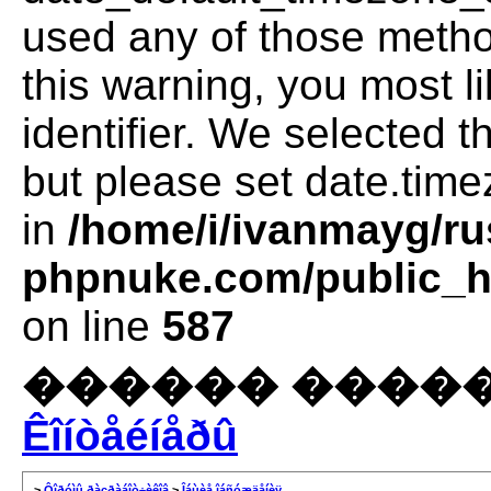
used any of those method
this warning, you most l
identifier. We selected 
but please set date.time
in
/home/i/ivanmayg/ru
phpnuke.com/public_ht
on line
587
������ �����
Êîíòåéíåðû
>
Ôîðóìû ðàçðàáîò÷èêîâ
>
Îáùèå îáñóæäåíèÿ