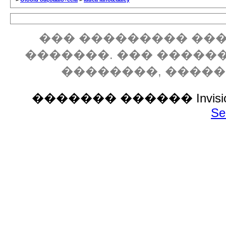
��� ��������� ���
�������. ��� �����
��������, ����
������� ������ Invision P
Se