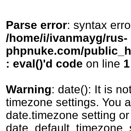
Parse error
: syntax erro
/home/i/ivanmayg/rus-
phpnuke.com/public_htm
: eval()'d code
on line
1
Warning
: date(): It is n
timezone settings. You a
date.timezone setting or
date_default_timezone_s