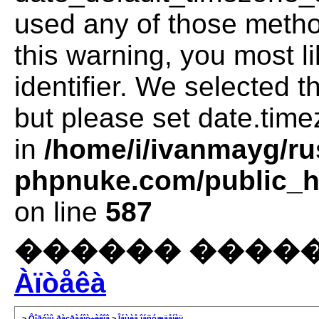
used any of those method
this warning, you most l
identifier. We selected 
but please set date.time
in
/home/i/ivanmayg/ru
phpnuke.com/public_ht
on line
587
������ �����
Àïòåêà
>
Ôîðóìû ðàçðàáîò÷èêîâ
>
Îáùèå îáñóæäåíèÿ