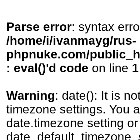
Parse error
: syntax erro
/home/i/ivanmayg/rus-
phpnuke.com/public_htm
: eval()'d code
on line
1
Warning
: date(): It is n
timezone settings. You a
date.timezone setting or
date_default_timezone_s