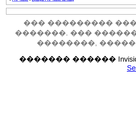
��� ��������� ���
�������. ��� �����
��������, ����
������� ������ Invision P
Se