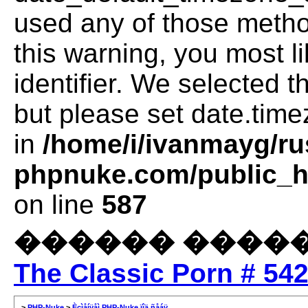
used any of those method
this warning, you most l
identifier. We selected 
but please set date.time
in
/home/i/ivanmayg/ru
phpnuke.com/public_ht
on line
587
������ �����
The Classic Porn # 54
>
PHP-Nuke
>
Èçìåíÿåì PHP-Nuke ïîä ñåáÿ