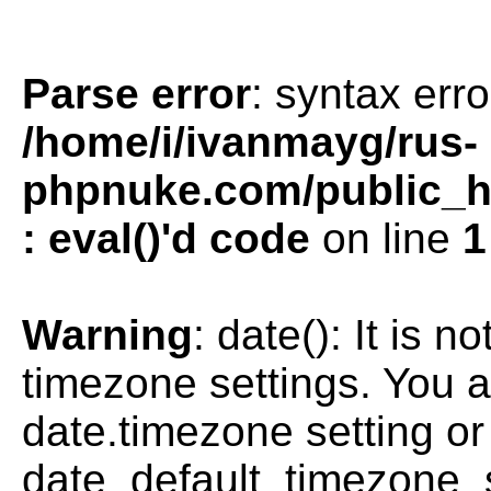
Parse error
: syntax erro
/home/i/ivanmayg/rus-
phpnuke.com/public_htm
: eval()'d code
on line
1
Warning
: date(): It is n
timezone settings. You a
date.timezone setting or
date_default_timezone_s