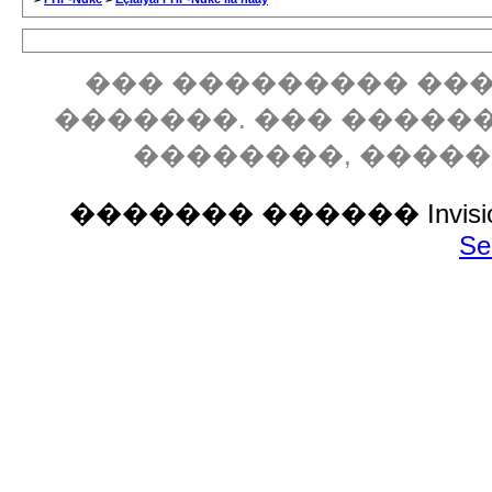
��� ��������� ���
�������. ��� �����
��������, ����
������� ������ Invision P
Se