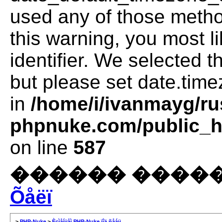
used any of those method
this warning, you most l
identifier. We selected 
but please set date.time
in
/home/i/ivanmayg/ru
phpnuke.com/public_ht
on line
587
������ �����
Õåëï
>
PHP-Nuke
>
Èçìåíÿåì PHP-Nuke ïîä ñåáÿ