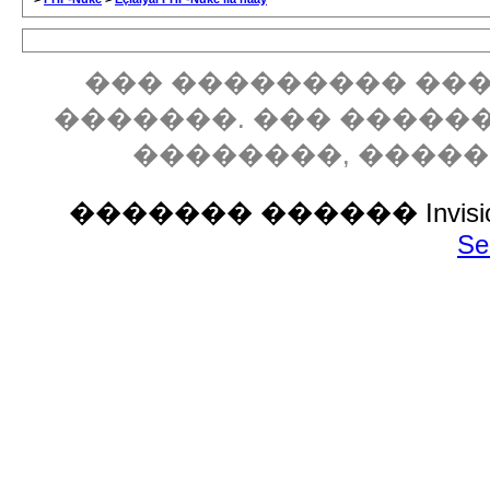
��� ��������� ���
�������. ��� �����
��������, ����
������� ������ Invision P
Se