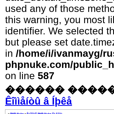
used any of those method
this warning, you most l
identifier. We selected 
but please set date.time
in
/home/i/ivanmayg/ru
phpnuke.com/public_ht
on line
587
������ �����
Êîììåíòû â Íþêå
>
PHP-Nuke
>
Èçìåíÿåì PHP-Nuke ïîä ñåáÿ