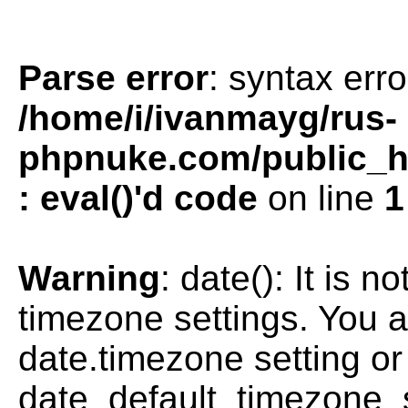
Parse error
: syntax erro
/home/i/ivanmayg/rus-
phpnuke.com/public_htm
: eval()'d code
on line
1
Warning
: date(): It is n
timezone settings. You a
date.timezone setting or
date_default_timezone_s