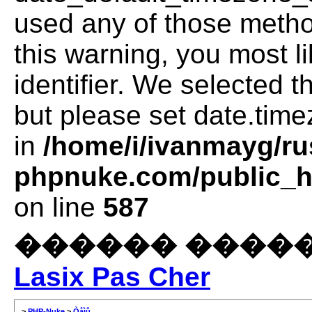
used any of those method
this warning, you most l
identifier. We selected 
but please set date.time
in
/home/i/ivanmayg/ru
phpnuke.com/public_ht
on line
587
������ �����
Lasix Pas Cher
>
PHP-Nuke
>
Òåìû