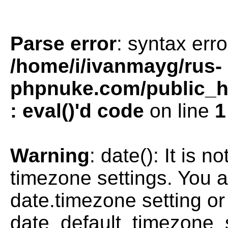
Parse error
: syntax erro
/home/i/ivanmayg/rus-
phpnuke.com/public_htm
: eval()'d code
on line
1
Warning
: date(): It is n
timezone settings. You a
date.timezone setting or
date_default_timezone_s