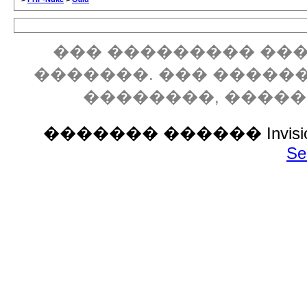
��� ��������� ���
�������. ��� �����
��������, ����
������� ������ Invision P
Se