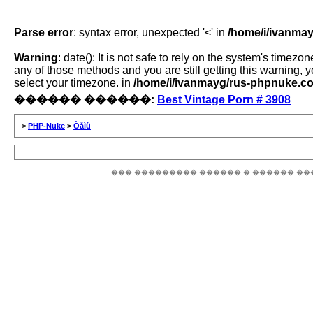
Parse error
: syntax error, unexpected '<' in
/home/i/ivanmay
Warning
: date(): It is not safe to rely on the system's time
any of those methods and you are still getting this warning, 
select your timezone. in
/home/i/ivanmayg/rus-phpnuke.com
������ ������:
Best Vintage Porn # 3908
>
PHP-Nuke
>
Òåìû
��� ��������� ������ � ������ ��