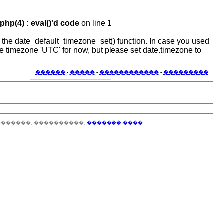
hp(4) : eval()'d code
on line
1
 or the date_default_timezone_set() function. In case you used
the timezone 'UTC' for now, but please set date.timezone to
������
-
�����
-
������������
-
���������
�������, ����������,
������� ����
.