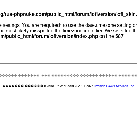
g/rus-phpnuke.com/public_html/forum/lofiversion/lofi_skin.p
zone settings. You are *required* to use the date.timezone setting
you most likely misspelled the timezone identifier. We selected 
/public_html/forum/lofiversion/index.php
on line
587
������ �������. ��� ��������� ������ ������ ���� �
������� ������ Invision Power Board © 2001-2026
Invision Power Services, Inc.