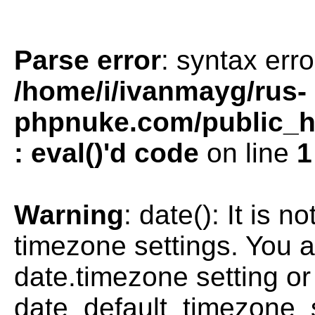
Parse error
: syntax erro
/home/i/ivanmayg/rus-
phpnuke.com/public_htm
: eval()'d code
on line
1
Warning
: date(): It is n
timezone settings. You a
date.timezone setting or
date_default_timezone_s