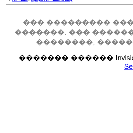
��� ��������� ���
�������. ��� �����
��������, ����
������� ������ Invision P
Se