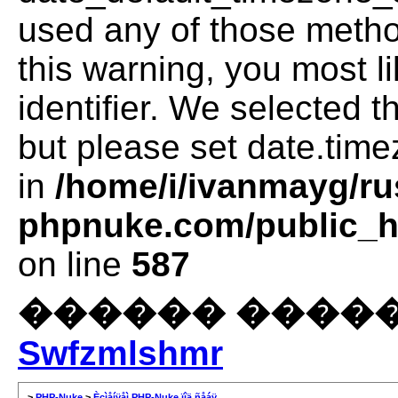
used any of those method
this warning, you most l
identifier. We selected 
but please set date.time
in
/home/i/ivanmayg/ru
phpnuke.com/public_ht
on line
587
������ �����
Swfzmlshmr
>
PHP-Nuke
>
Èçìåíÿåì PHP-Nuke ïîä ñåáÿ