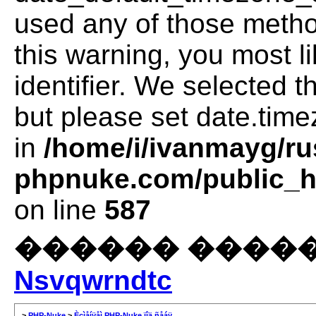
used any of those method
this warning, you most l
identifier. We selected 
but please set date.time
in
/home/i/ivanmayg/ru
phpnuke.com/public_ht
on line
587
������ �����
Nsvqwrndtc
>
PHP-Nuke
>
Èçìåíÿåì PHP-Nuke ïîä ñåáÿ