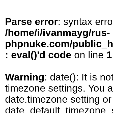
Parse error
: syntax erro
/home/i/ivanmayg/rus-
phpnuke.com/public_htm
: eval()'d code
on line
1
Warning
: date(): It is n
timezone settings. You a
date.timezone setting or
date_default_timezone_s