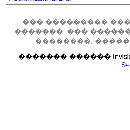
��� ��������� ���
�������. ��� �����
��������, ����
������� ������ Invision P
Se