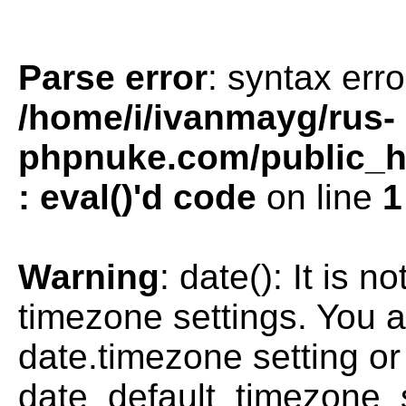
Parse error
: syntax erro
/home/i/ivanmayg/rus-
phpnuke.com/public_htm
: eval()'d code
on line
1
Warning
: date(): It is n
timezone settings. You a
date.timezone setting or
date_default_timezone_s