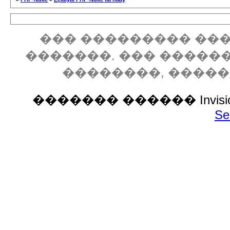
��� ��������� ���
�������. ��� �����
��������, ����
������� ������ Invision P
Se