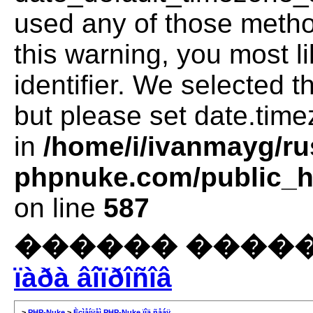
used any of those method
this warning, you most l
identifier. We selected 
but please set date.time
in
/home/i/ivanmayg/ru
phpnuke.com/public_ht
on line
587
������ �����
ïàðà âîïðîñîâ
>
PHP-Nuke
>
Èçìåíÿåì PHP-Nuke ïîä ñåáÿ