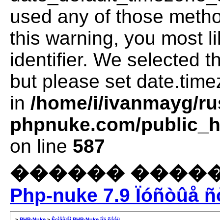
used any of those method
this warning, you most l
identifier. We selected 
but please set date.time
in
/home/i/ivanmayg/ru
phpnuke.com/public_ht
on line
587
������ �����
Php-nuke 7.9 Ïóñòûå ñ
>
PHP-Nuke
>
Èçìåíÿåì PHP-Nuke ïîä ñåáÿ