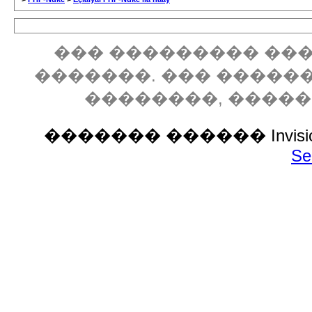
��� ��������� ���
�������. ��� �����
��������, ����
������� ������ Invision P
Se