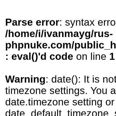
Parse error
: syntax erro
/home/i/ivanmayg/rus-
phpnuke.com/public_htm
: eval()'d code
on line
1
Warning
: date(): It is n
timezone settings. You a
date.timezone setting or
date_default_timezone_s