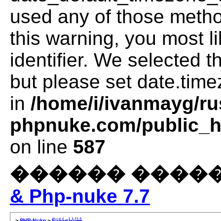
used any of those method
this warning, you most l
identifier. We selected 
but please set date.time
in
/home/i/ivanmayg/ru
phpnuke.com/public_ht
on line
587
������ ����
& Php-nuke 7.7
>
PHP-Nuke
>
Ëÿãóøàòíèê