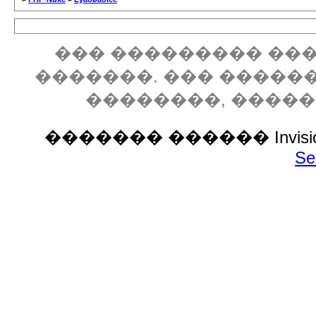
��� ��������� ���
�������. ��� �����
��������, ����
������� ������ Invision P
Se