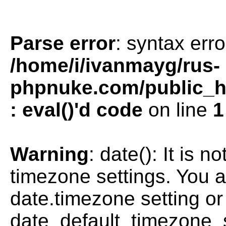
Parse error
: syntax erro
/home/i/ivanmayg/rus-
phpnuke.com/public_htm
: eval()'d code
on line
1
Warning
: date(): It is n
timezone settings. You a
date.timezone setting or
date_default_timezone_s