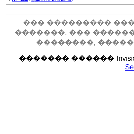
��� ��������� ���
�������. ��� �����
��������, ����
������� ������ Invision P
Se