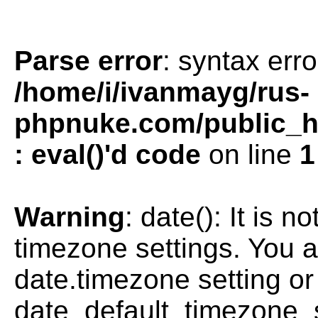
Parse error
: syntax erro
/home/i/ivanmayg/rus-
phpnuke.com/public_htm
: eval()'d code
on line
1
Warning
: date(): It is n
timezone settings. You a
date.timezone setting or
date_default_timezone_s