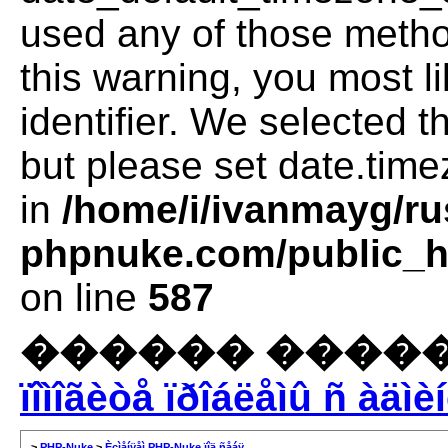
used any of those method
this warning, you most l
identifier. We selected 
but please set date.time
in
/home/i/ivanmayg/ru
phpnuke.com/public_ht
on line
587
������ �����
ïîìîãèòå ïðîáëåìû ñ àäìè
>
PHP-Nuke
>
Èçìåíÿåì PHP-Nuke ïîä ñåáÿ