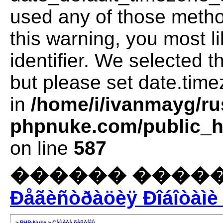
used any of those method
this warning, you most l
identifier. We selected 
but please set date.time
in
/home/i/ivanmayg/ru
phpnuke.com/public_ht
on line
587
������ �����
Ðåãèñòðàöèÿ Ðîáîòàìè 
>
PHP-Nuke
>
Çàùèòà ñèñòåìû