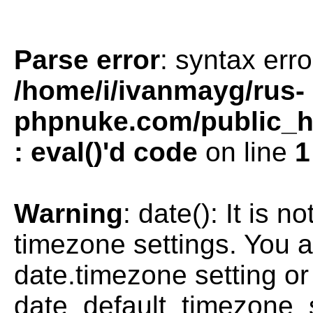
Parse error
: syntax erro
/home/i/ivanmayg/rus-
phpnuke.com/public_htm
: eval()'d code
on line
1
Warning
: date(): It is n
timezone settings. You a
date.timezone setting or
date_default_timezone_s