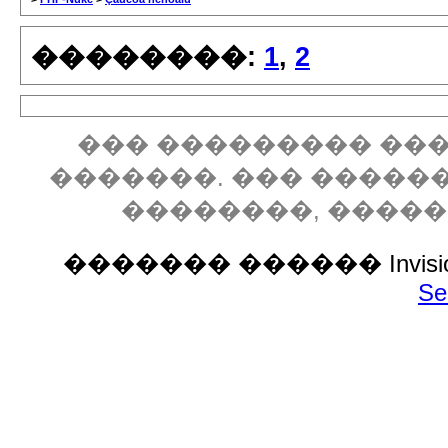
��������:
1
,
2
��� ��������� ���
�������. ��� �����
��������, ����
������� ������ Invision P
Se