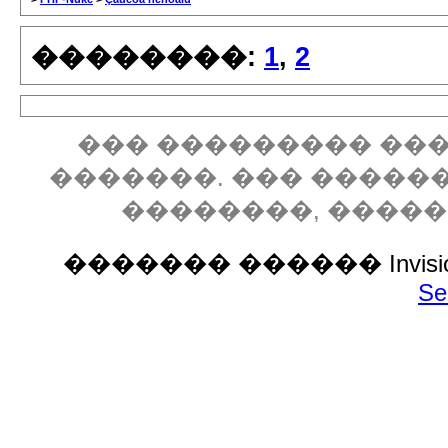
��������:
1
,
2
��� ��������� ���
�������. ��� �����
��������, ����
������� ������ Invision P
Se