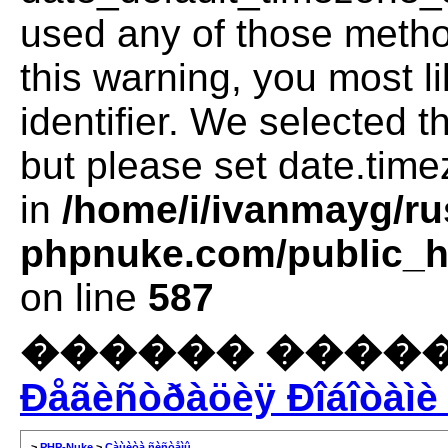
used any of those method
this warning, you most l
identifier. We selected 
but please set date.time
in
/home/i/ivanmayg/ru
phpnuke.com/public_ht
on line
587
������ �����
Ðåãèñòðàöèÿ Ðîáîòàìè 
>
PHP-Nuke
>
Çàùèòà ñèñòåìû