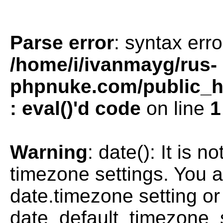
Parse error
: syntax erro
/home/i/ivanmayg/rus-
phpnuke.com/public_htm
: eval()'d code
on line
1
Warning
: date(): It is n
timezone settings. You a
date.timezone setting or
date_default_timezone_s