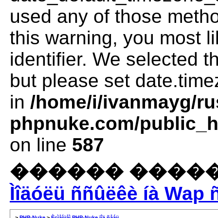
used any of those method
this warning, you most l
identifier. We selected 
but please set date.time
in
/home/i/ivanmayg/ru
phpnuke.com/public_ht
on line
587
������ �����
Ìîäóëü ññûëêè íà Wap 
>
PHP-Nuke
>
Èçìåíÿåì PHP-Nuke ïîä ñåáÿ