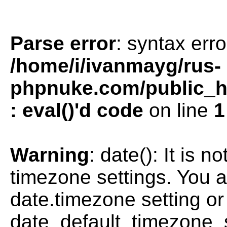
Parse error
: syntax erro
/home/i/ivanmayg/rus-
phpnuke.com/public_htm
: eval()'d code
on line
1
Warning
: date(): It is n
timezone settings. You a
date.timezone setting or
date_default_timezone_s