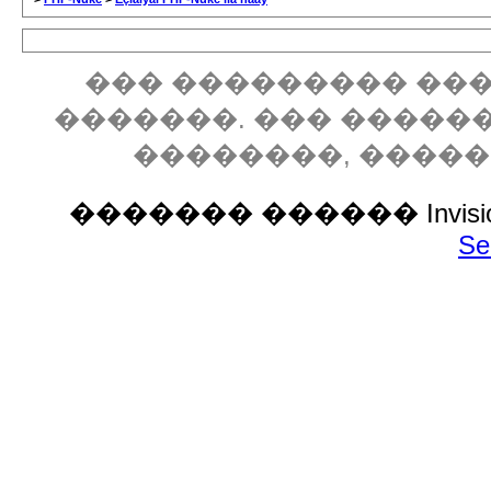
��� ��������� ���
�������. ��� �����
��������, ����
������� ������ Invision P
Se