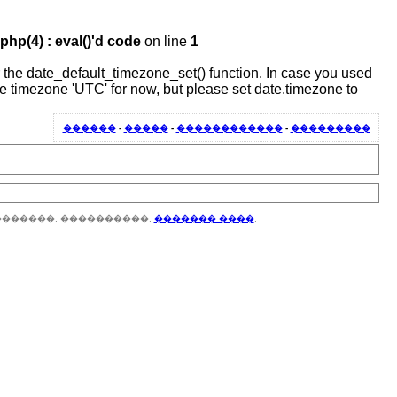
hp(4) : eval()'d code
on line
1
 or the date_default_timezone_set() function. In case you used
the timezone 'UTC' for now, but please set date.timezone to
������
-
�����
-
������������
-
���������
�������, ����������,
������� ����
.