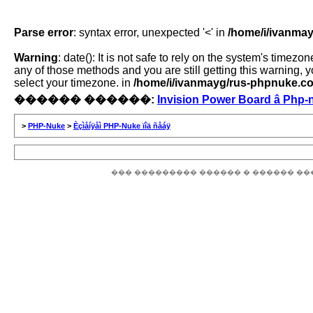
Parse error
: syntax error, unexpected '<' in
/home/i/ivanmay
Warning
: date(): It is not safe to rely on the system's time
any of those methods and you are still getting this warning, 
select your timezone. in
/home/i/ivanmayg/rus-phpnuke.com
������ ������:
Invision Power Board â Php-
>
PHP-Nuke
>
Èçìåíÿåì PHP-Nuke ïîä ñåáÿ
��� ��������� ������ � ������ ��