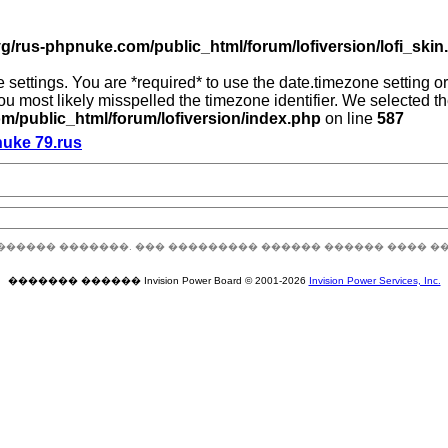
g/rus-phpnuke.com/public_html/forum/lofiversion/lofi_skin.p
zone settings. You are *required* to use the date.timezone setting
you most likely misspelled the timezone identifier. We selected 
/public_html/forum/lofiversion/index.php
on line
587
nuke 79.rus
������ �������. ��� ��������� ������ ������ ���� �
������� ������ Invision Power Board © 2001-2026
Invision Power Services, Inc.