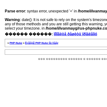
Parse error
: syntax error, unexpected '<' in
/home/i/ivanmay
Warning
: date(): It is not safe to rely on the system's time
any of those methods and you are still getting this warning, 
select your timezone. in
/home/i/ivanmayg/rus-phpnuke.com
������ ������:
ïîìîãèòå ðåøèòü ïðîáëåììó
>
PHP-Nuke
>
Èçìåíÿåì PHP-Nuke ïîä ñåáÿ
��� ��������� ������ � ������ ��