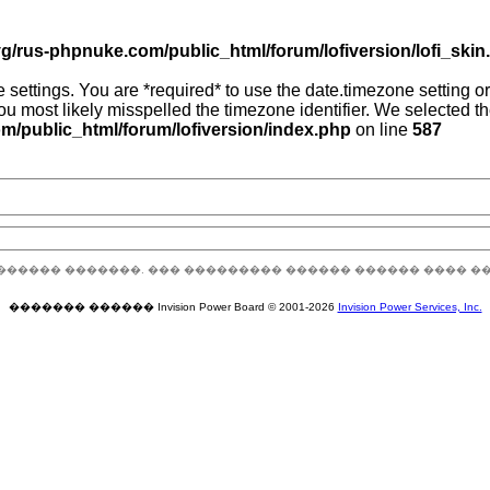
g/rus-phpnuke.com/public_html/forum/lofiversion/lofi_skin.p
zone settings. You are *required* to use the date.timezone setting
you most likely misspelled the timezone identifier. We selected 
/public_html/forum/lofiversion/index.php
on line
587
������ �������. ��� ��������� ������ ������ ���� �
������� ������ Invision Power Board © 2001-2026
Invision Power Services, Inc.