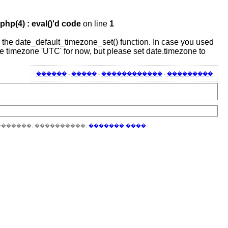
hp(4) : eval()'d code
on line
1
 or the date_default_timezone_set() function. In case you used
the timezone 'UTC' for now, but please set date.timezone to
������
-
�����
-
������������
-
���������
�������, ����������,
������� ����
.