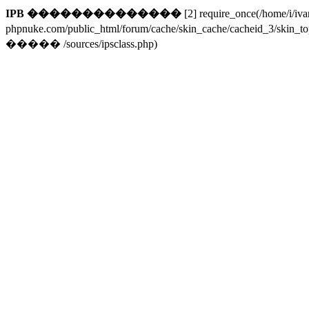
IPB ��������������
[2] require_once(/home/i/iv
phpnuke.com/public_html/forum/cache/skin_cache/cacheid_3/skin_t
����� /sources/ipsclass.php)