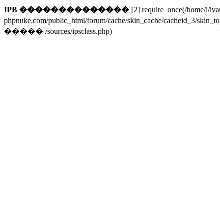
IPB ��������������
[2] require_once(/home/i/iv
phpnuke.com/public_html/forum/cache/skin_cache/cacheid_3/skin_t
����� /sources/ipsclass.php)